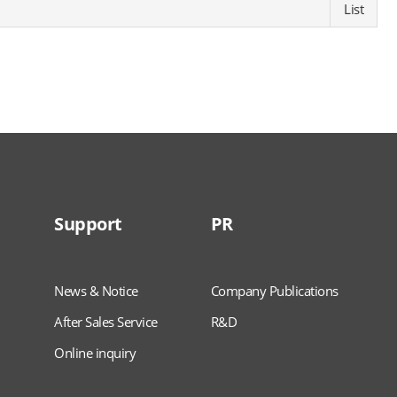
List
Support
PR
News & Notice
Company Publications
After Sales Service
R&D
Online inquiry