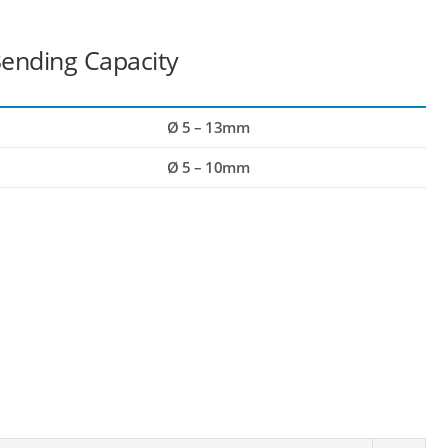
ending Capacity
Ø 5 – 13mm
Ø 5 – 10mm