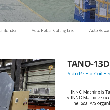
al Bender
Auto Rebar-Cutting Line
Auto Rebar
TANO-13D
Auto Re-Bar Coil Be
INNO Machine is Ta
INNO Machine succe
The local A/S organi