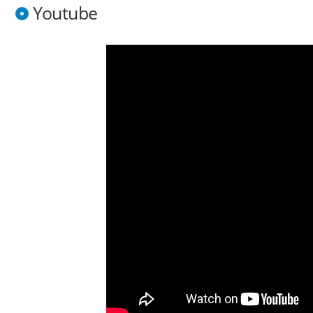
Youtube