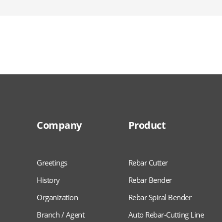
Company
Product
Greetings
Rebar Cutter
History
Rebar Bender
Organization
Rebar Spiral Bender
Branch / Agent
Auto Rebar-Cutting Line