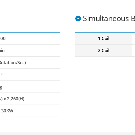
Simultaneous B
600
1 Coil
in
2 Coil
Rotation/Sec)
0°
g
) x 2,260(H)
, 30KW