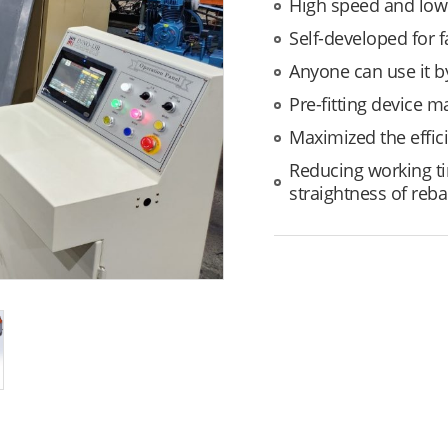
High speed and low
Self-developed for 
Anyone can use it 
Pre-fitting device m
Maximized the effic
Reducing working ti
straightness of rebar