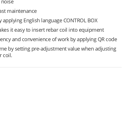
 noise
fast maintenance
by applying English language CONTROL BOX
akes it easy to insert rebar coil into equipment
iency and convenience of work by applying QR code
me by setting pre-adjustment value when adjusting
 coil.