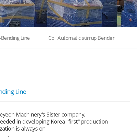
-Bending Line
Coil Automatic stirrup Bender
nding Line
eyeon Machinery's Sister company.
eded in developing Korea "first" production
zation is always on