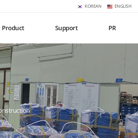
KOREAN
ENGLISH
Product
Support
PR
construction