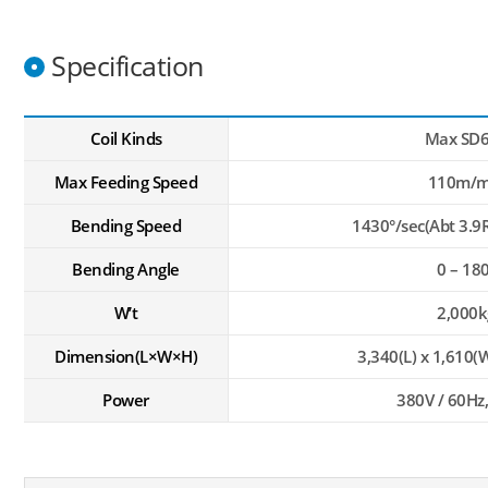
Specification
Coil Kinds
Max SD
Max Feeding Speed
110m/m
Bending Speed
1430°/sec(Abt 3.9
Bending Angle
0 – 18
W’t
2,000k
Dimension(L×W×H)
3,340(L) x 1,610(W
Power
380V / 60Hz