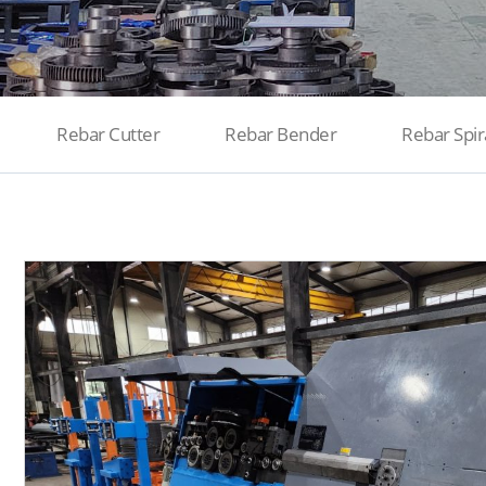
Rebar Cutter
Rebar Bender
Rebar Spir