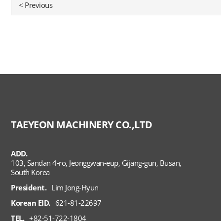
< Previous
TAEYEON MACHINERY CO.,LTD
ADD.
103, Sandan 4-ro, Jeonggwan-eup, Gijang-gun, Busan,
South Korea
President.
Lim Jong-Hyun
Korean EID.
621-81-22697
TEL.
+82-51-722-1804