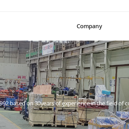
Company
992 based on 30years of experience in the field of 