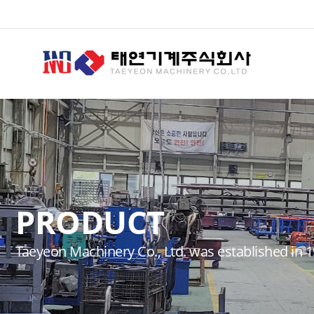
PRODUCT
Taeyeon Machinery Co., Ltd. was established in 1