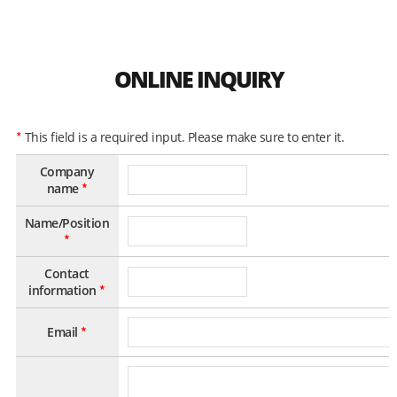
ONLINE INQUIRY
*
This field is a required input. Please make sure to enter it.
Company
*
name
Name/Position
*
Contact
*
information
*
Email