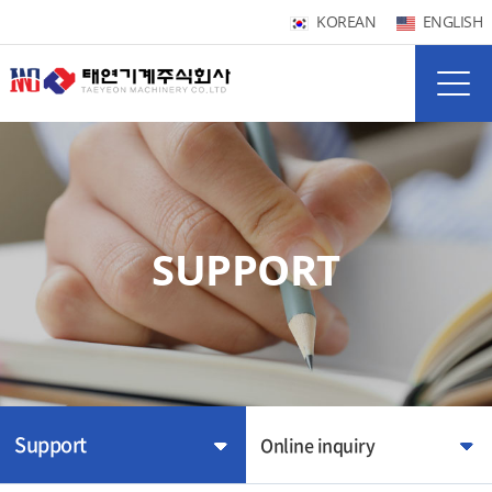
KOREAN
ENGLISH
SUPPORT
Support
Online inquiry