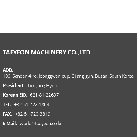
TAEYEON MACHINERY CO.,LTD
ADD.
103, Sandan 4-ro, Jeonggwan-eup, Gijang-gun, Busan, South Korea
President.
Lim Jong-Hyun
Korean EID.
621-81-22697
TEL.
+82-51-722-1804
FAX.
+82-51-720-3819
E-Mail.
world@taeyeon.co.kr