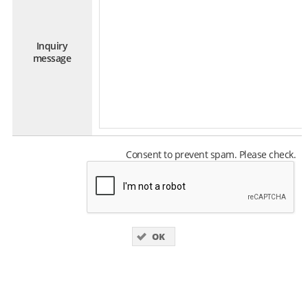
Inquiry
message
Consent to prevent spam. Please check.
OK