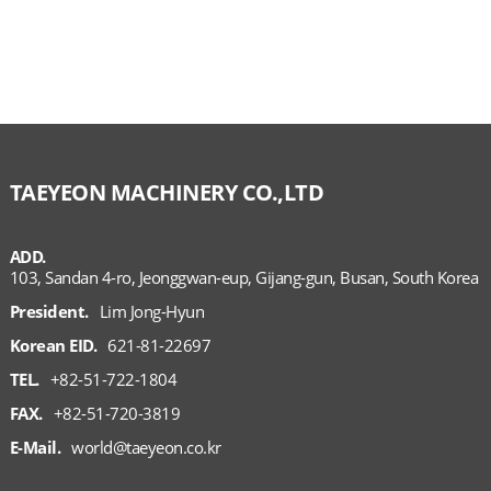
TAEYEON MACHINERY CO.,LTD
ADD.
103, Sandan 4-ro, Jeonggwan-eup, Gijang-gun, Busan, South Korea
President.
Lim Jong-Hyun
Korean EID.
621-81-22697
TEL.
+82-51-722-1804
FAX.
+82-51-720-3819
E-Mail.
world@taeyeon.co.kr