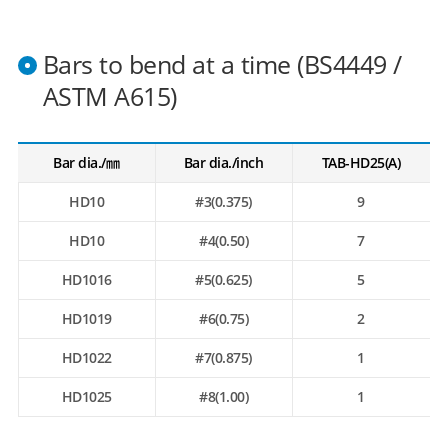
Bars to bend at a time (BS4449 /
ASTM A615)
Bar dia./㎜
Bar dia./inch
TAB-HD25(A)
HD10
#3(0.375)
9
HD10
#4(0.50)
7
HD1016
#5(0.625)
5
HD1019
#6(0.75)
2
HD1022
#7(0.875)
1
HD1025
#8(1.00)
1