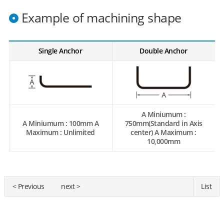
Example of machining shape
Single Anchor
Double Anchor
A Miniumum :
A Miniumum : 100mm A
750mm(Standard in Axis
Maximum : Unlimited
center) A Maximum :
10,000mm
< Previous
next >
List