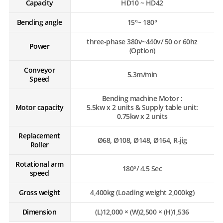
Capacity
HD10 ~ HD42
Bending angle
15°~ 180°
three-phase 380v~440v/ 50 or 60hz
Power
(Option)
Conveyor
5.3m/min
Speed
Bending machine Motor :
Motor capacity
5.5kw x 2 units & Supply table unit:
0.75kw x 2 units
Replacement
Ø68, Ø108, Ø148, Ø164, R-jig
Roller
Rotational arm
180°/ 4.5 Sec
speed
Gross weight
4,400kg (Loading weight 2,000kg)
Dimension
(L)12,000 × (W)2,500 × (H)1,536