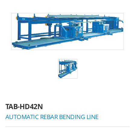
TAB-HD42N
AUTOMATIC REBAR BENDING LINE