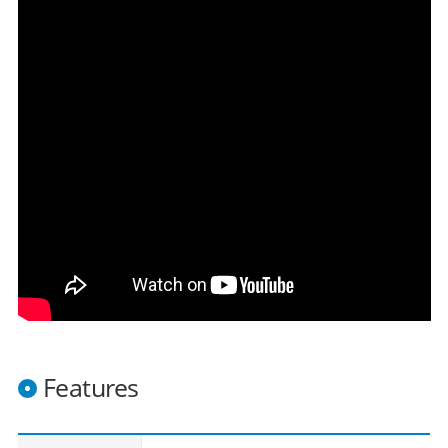
Features