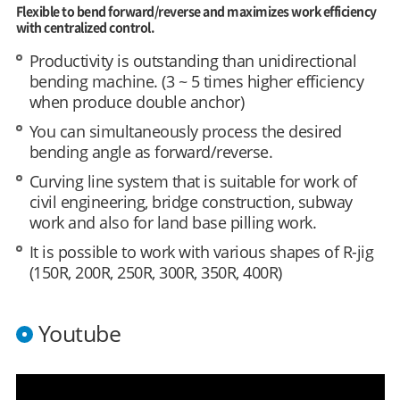
Flexible to bend forward/reverse and maximizes work efficiency
with centralized control.
Productivity is outstanding than unidirectional
bending machine. (3 ~ 5 times higher efficiency
when produce double anchor)
You can simultaneously process the desired
bending angle as forward/reverse.
Curving line system that is suitable for work of
civil engineering, bridge construction, subway
work and also for land base pilling work.
It is possible to work with various shapes of R-jig
(150R, 200R, 250R, 300R, 350R, 400R)
Youtube