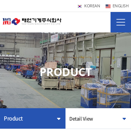
KOREAN
ENGLISH
PRODUCT
Product
Detail View